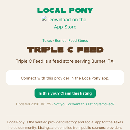
LOCAL PONY
Texas
›
Burnet
›
Feed Stores
Triple C Feed
Triple C Feed is a feed store serving Burnet, TX.
Connect with this provider in the LocalPony app.
Is this you? Claim this listing
Updated 2026-06-25 ·
Not you, or want this listing removed?
LocalPony is the verified provider directory and social app for the Texas
horse community. Listings are compiled from public sources; providers