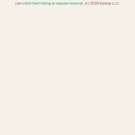
can
claim their listing
or
request removal
. (c) 2026 Eastop LLC.