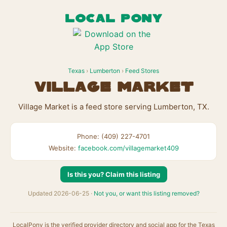
LOCAL PONY
Texas
›
Lumberton
›
Feed Stores
Village Market
Village Market is a feed store serving Lumberton, TX.
Phone: (409) 227-4701
Website:
facebook.com/villagemarket409
Is this you? Claim this listing
Updated 2026-06-25 ·
Not you, or want this listing removed?
LocalPony is the verified provider directory and social app for the Texas