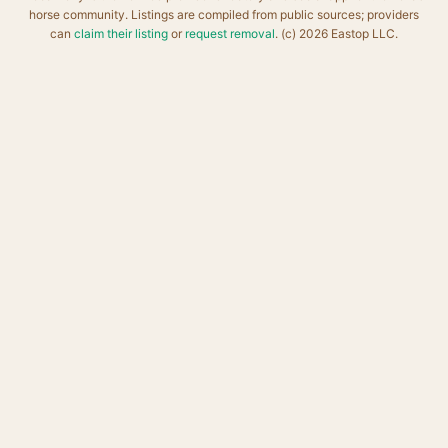
horse community. Listings are compiled from public sources; providers
can
claim their listing
or
request removal
. (c) 2026 Eastop LLC.