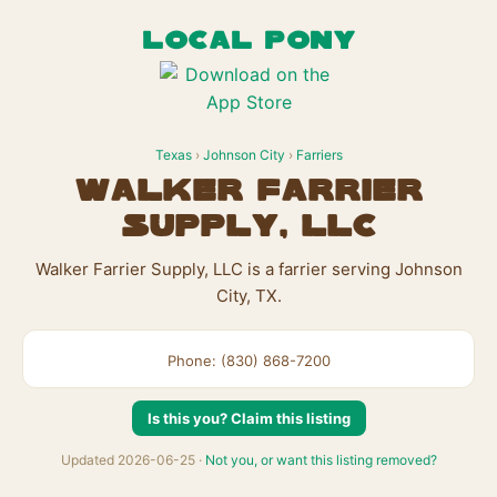
LOCAL PONY
Texas
›
Johnson City
›
Farriers
Walker Farrier
Supply, LLC
Walker Farrier Supply, LLC is a farrier serving Johnson
City, TX.
Phone: (830) 868-7200
Is this you? Claim this listing
Updated 2026-06-25 ·
Not you, or want this listing removed?