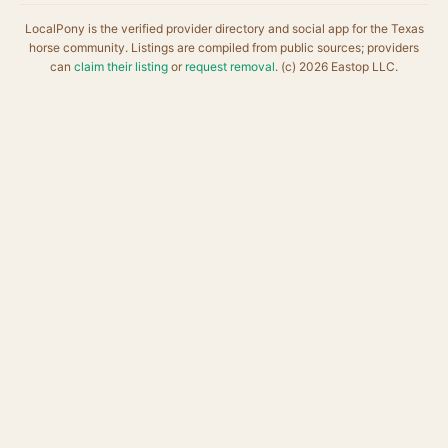
LocalPony is the verified provider directory and social app for the Texas
horse community. Listings are compiled from public sources; providers
can
claim their listing
or
request removal
. (c) 2026 Eastop LLC.