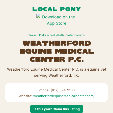
LOCAL PONY
Texas
›
Dallas-Fort Worth
›
Veterinarians
Weatherford
Equine Medical
Center P.C.
Weatherford Equine Medical Center P.C. is a equine vet
serving Weatherford, TX.
Phone: (817) 594-9100
Website:
weatherfordequinemedicalcenter.com/
Is this you? Claim this listing