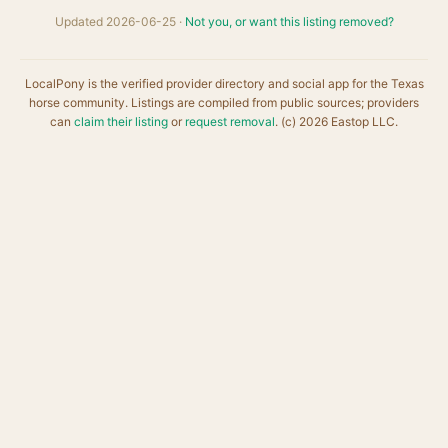
Updated 2026-06-25 ·
Not you, or want this listing removed?
LocalPony is the verified provider directory and social app for the Texas
horse community. Listings are compiled from public sources; providers
can
claim their listing
or
request removal
. (c) 2026 Eastop LLC.