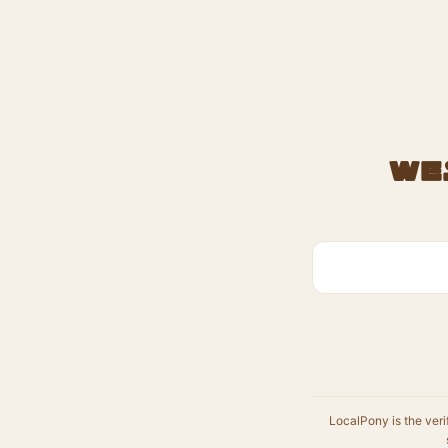
We
LocalPony is the veri