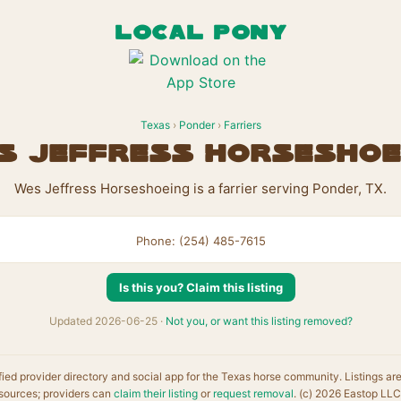
LOCAL PONY
Texas
›
Ponder
›
Farriers
s Jeffress Horseshoe
Wes Jeffress Horseshoeing is a farrier serving Ponder, TX.
Phone: (254) 485-7615
Is this you? Claim this listing
Updated 2026-06-25 ·
Not you, or want this listing removed?
fied provider directory and social app for the Texas horse community. Listings ar
sources; providers can
claim their listing
or
request removal
. (c) 2026 Eastop LLC