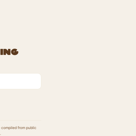
ing
e compiled from public
.