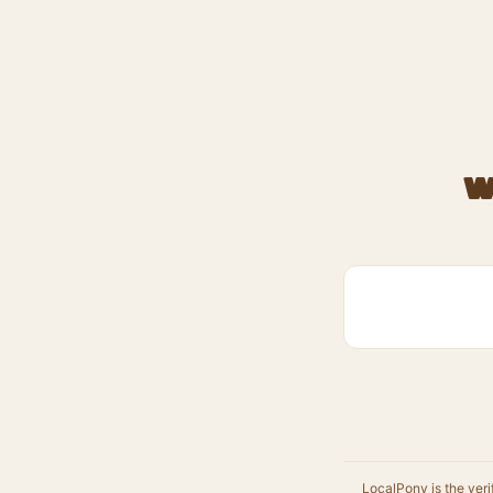
W
LocalPony is the veri