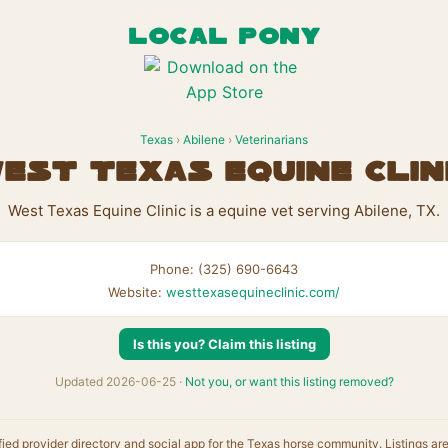
LOCAL PONY
Texas
›
Abilene
›
Veterinarians
est Texas Equine Clin
West Texas Equine Clinic is a equine vet serving Abilene, TX.
Phone: (325) 690-6643
Website:
westtexasequineclinic.com/
Is this you? Claim this listing
Updated 2026-06-25 ·
Not you, or want this listing removed?
fied provider directory and social app for the Texas horse community. Listings ar