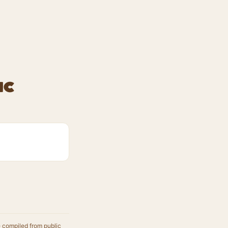
ic
e compiled from public