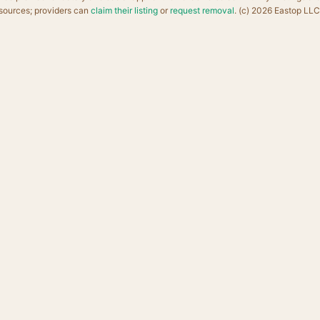
sources; providers can
claim their listing
or
request removal
. (c) 2026 Eastop LLC