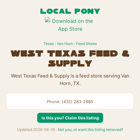
LOCAL PONY
Texas
›
Van Horn
›
Feed Stores
West Texas Feed &
Supply
West Texas Feed & Supply is a feed store serving Van
Horn, TX.
Phone: (432) 283-2985
Is this you? Claim this listing
Updated 2026-06-25 ·
Not you, or want this listing removed?