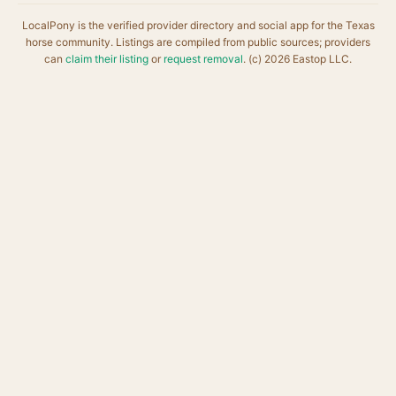
LocalPony is the verified provider directory and social app for the Texas
horse community. Listings are compiled from public sources; providers
can
claim their listing
or
request removal
. (c) 2026 Eastop LLC.