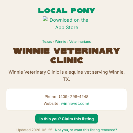
LOCAL PONY
Texas
›
Winnie
›
Veterinarians
Winnie Veterinary
Clinic
Winnie Veterinary Clinic is a equine vet serving Winnie,
TX.
Phone: (409) 296-4248
Website:
winnievet.com/
Is this you? Claim this listing
Updated 2026-06-25 ·
Not you, or want this listing removed?