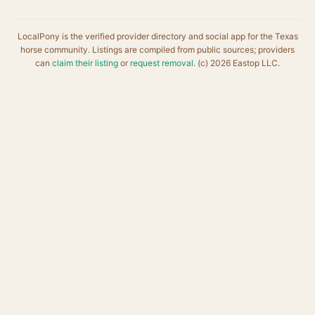
LocalPony is the verified provider directory and social app for the Texas
horse community. Listings are compiled from public sources; providers
can
claim their listing
or
request removal
. (c) 2026 Eastop LLC.