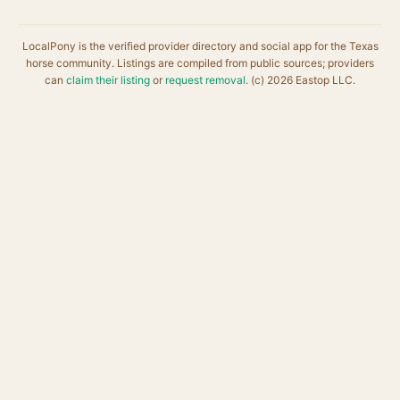
LocalPony is the verified provider directory and social app for the Texas
horse community. Listings are compiled from public sources; providers
can
claim their listing
or
request removal
. (c) 2026 Eastop LLC.