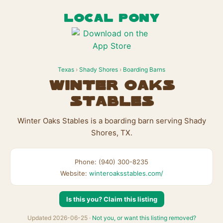
LOCAL PONY
Texas
›
Shady Shores
›
Boarding Barns
Winter Oaks
Stables
Winter Oaks Stables is a boarding barn serving Shady
Shores, TX.
Phone: (940) 300-8235
Website:
winteroaksstables.com/
Is this you? Claim this listing
Updated 2026-06-25 ·
Not you, or want this listing removed?