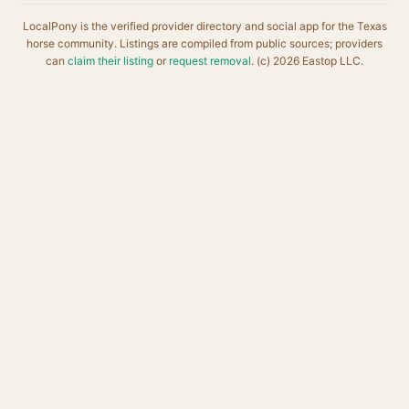
LocalPony is the verified provider directory and social app for the Texas
horse community. Listings are compiled from public sources; providers
can
claim their listing
or
request removal
. (c) 2026 Eastop LLC.