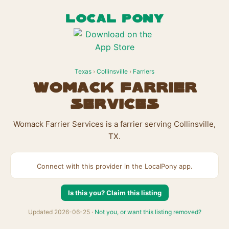
LOCAL PONY
Texas
›
Collinsville
›
Farriers
Womack Farrier
Services
Womack Farrier Services is a farrier serving Collinsville,
TX.
Connect with this provider in the LocalPony app.
Is this you? Claim this listing
Updated 2026-06-25 ·
Not you, or want this listing removed?