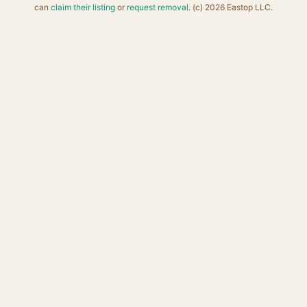
can
claim their listing
or
request removal
. (c) 2026 Eastop LLC.