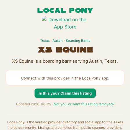
LOCAL PONY
Texas
›
Austin
›
Boarding Barns
XS Equine
XS Equine is a boarding barn serving Austin, Texas.
Connect with this provider in the LocalPony app.
Is this you? Claim this listing
Updated 2026-06-25 ·
Not you, or want this listing removed?
LocalPony is the verified provider directory and social app for the Texas
horse community. Listings are compiled from public sources; providers