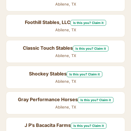
Abilene, TX
Foothill Stables, LLC
Is this you? Claim it
Abilene, TX
Classic Touch Stables
Is this you? Claim it
Abilene, TX
Shockey Stables
Is this you? Claim it
Abilene, TX
Gray Performance Horses
Is this you? Claim it
Abilene, TX
J P's Bacacita Farms
Is this you? Claim it