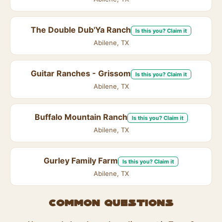
The Double Dub'Ya Ranch
Is this you? Claim it
Abilene, TX
Guitar Ranches - Grissom
Is this you? Claim it
Abilene, TX
Buffalo Mountain Ranch
Is this you? Claim it
Abilene, TX
Gurley Family Farm
Is this you? Claim it
Abilene, TX
Common questions