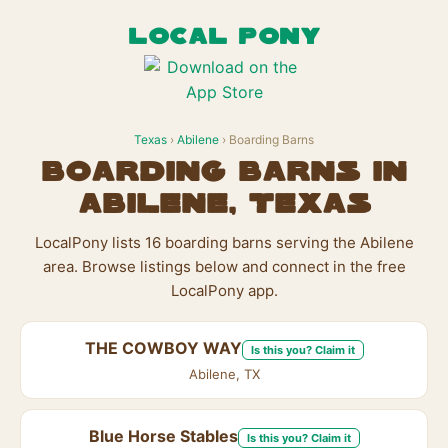
LOCAL PONY
Texas
›
Abilene
› Boarding Barns
Boarding Barns in
Abilene, Texas
LocalPony lists 16 boarding barns serving the Abilene
area. Browse listings below and connect in the free
LocalPony app.
THE COWBOY WAY
Is this you? Claim it
Abilene, TX
Blue Horse Stables
Is this you? Claim it