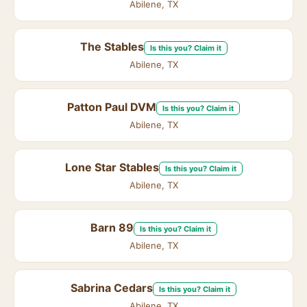
Abilene, TX
The Stables
Is this you? Claim it
Abilene, TX
Patton Paul DVM
Is this you? Claim it
Abilene, TX
Lone Star Stables
Is this you? Claim it
Abilene, TX
Barn 89
Is this you? Claim it
Abilene, TX
Sabrina Cedars
Is this you? Claim it
Abilene, TX