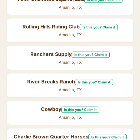
Amarillo, TX
Rolling Hills Riding Club
Is this you? Claim it
Amarillo, TX
Ranchers Supply
Is this you? Claim it
Amarillo, TX
River Breaks Ranch
Is this you? Claim it
Amarillo, TX
Cowboy
Is this you? Claim it
Amarillo, TX
Charlie Brown Quarter Horses
Is this you? Claim it