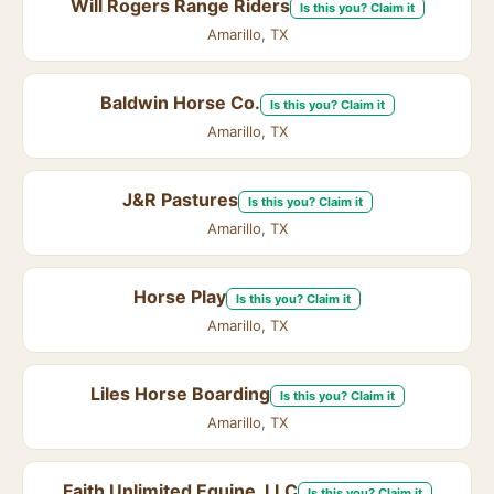
Will Rogers Range Riders
Is this you? Claim it
Amarillo, TX
Baldwin Horse Co.
Is this you? Claim it
Amarillo, TX
J&R Pastures
Is this you? Claim it
Amarillo, TX
Horse Play
Is this you? Claim it
Amarillo, TX
Liles Horse Boarding
Is this you? Claim it
Amarillo, TX
Faith Unlimited Equine, LLC
Is this you? Claim it