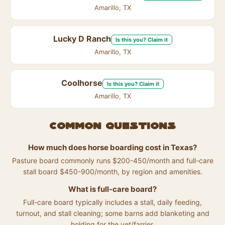
Amarillo, TX
Lucky D Ranch
Is this you? Claim it
Amarillo, TX
Coolhorse
Is this you? Claim it
Amarillo, TX
Common questions
How much does horse boarding cost in Texas?
Pasture board commonly runs $200-450/month and full-care
stall board $450-900/month, by region and amenities.
What is full-care board?
Full-care board typically includes a stall, daily feeding,
turnout, and stall cleaning; some barns add blanketing and
holding for the vet/farrier.