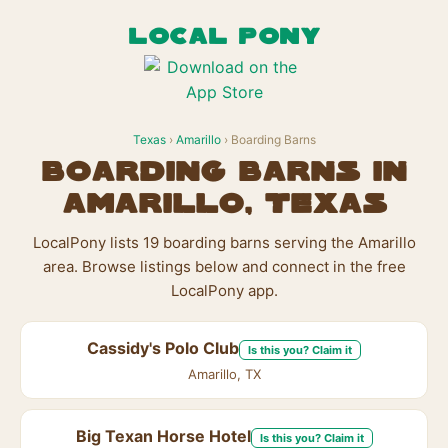
LOCAL PONY
Texas
›
Amarillo
› Boarding Barns
Boarding Barns in
Amarillo, Texas
LocalPony lists 19 boarding barns serving the Amarillo
area. Browse listings below and connect in the free
LocalPony app.
Cassidy's Polo Club
Is this you? Claim it
Amarillo, TX
Big Texan Horse Hotel
Is this you? Claim it