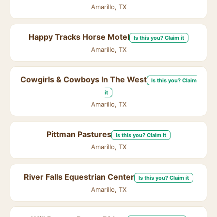
Amarillo, TX
Happy Tracks Horse Motel
Is this you? Claim it
Amarillo, TX
Cowgirls & Cowboys In The West
Is this you? Claim
it
Amarillo, TX
Pittman Pastures
Is this you? Claim it
Amarillo, TX
River Falls Equestrian Center
Is this you? Claim it
Amarillo, TX