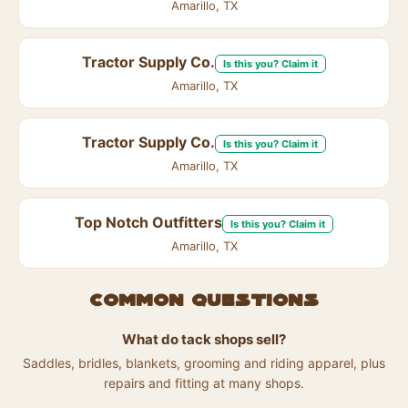
Amarillo, TX
Tractor Supply Co.
Is this you? Claim it
Amarillo, TX
Tractor Supply Co.
Is this you? Claim it
Amarillo, TX
Top Notch Outfitters
Is this you? Claim it
Amarillo, TX
Common questions
What do tack shops sell?
Saddles, bridles, blankets, grooming and riding apparel, plus
repairs and fitting at many shops.