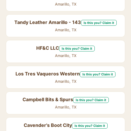
Amarillo, TX
Tandy Leather Amarillo - 143
Is this you? Claim it
Amarillo, TX
HF&C LLC
Is this you? Claim it
Amarillo, TX
Los Tres Vaqueros Western
Is this you? Claim it
Amarillo, TX
Campbell Bits & Spurs
Is this you? Claim it
Amarillo, TX
Cavender's Boot City
Is this you? Claim it