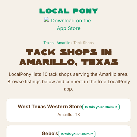
LOCAL PONY
Texas
›
Amarillo
› Tack Shops
Tack Shops in
Amarillo, Texas
LocalPony lists 10 tack shops serving the Amarillo area.
Browse listings below and connect in the free LocalPony
app.
West Texas Western Store
Is this you? Claim it
Amarillo, TX
Gebo's
Is this you? Claim it