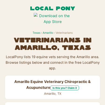
LOCAL PONY
Texas
›
Amarillo
› Veterinarians
Veterinarians in
Amarillo, Texas
LocalPony lists 19 equine vets serving the Amarillo area.
Browse listings below and connect in the free LocalPony
app.
Amarillo Equine Veterinary Chiropractic &
Acupuncture
Is this you? Claim it
Amarillo, TX