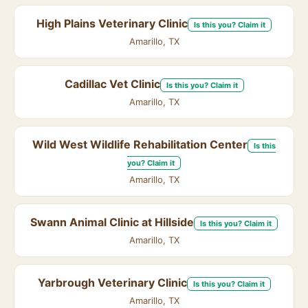
High Plains Veterinary Clinic
Is this you? Claim it
Amarillo, TX
Cadillac Vet Clinic
Is this you? Claim it
Amarillo, TX
Wild West Wildlife Rehabilitation Center
Is this
you? Claim it
Amarillo, TX
Swann Animal Clinic at Hillside
Is this you? Claim it
Amarillo, TX
Yarbrough Veterinary Clinic
Is this you? Claim it
Amarillo, TX