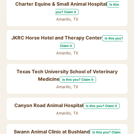
Charter Equine & Small Animal Hospital
Is this
you? Claim it
Amarillo, TX
JKRC Horse Hotel and Therapy Center
Is this you?
Claim it
Amarillo, TX
Texas Tech University School of Veterinary
Medicine
Is this you? Claim it
Amarillo, TX
Canyon Road Animal Hospital
Is this you? Claim it
Amarillo, TX
Swann Animal Clinic at Bushland
Is this you? Claim