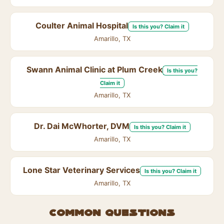
Coulter Animal Hospital
Is this you? Claim it
Amarillo, TX
Swann Animal Clinic at Plum Creek
Is this you?
Claim it
Amarillo, TX
Dr. Dai McWhorter, DVM
Is this you? Claim it
Amarillo, TX
Lone Star Veterinary Services
Is this you? Claim it
Amarillo, TX
Common questions