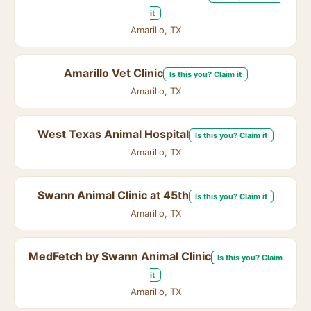
it
Amarillo, TX
Amarillo Vet Clinic
Is this you? Claim it
Amarillo, TX
West Texas Animal Hospital
Is this you? Claim it
Amarillo, TX
Swann Animal Clinic at 45th
Is this you? Claim it
Amarillo, TX
MedFetch by Swann Animal Clinic
Is this you? Claim
it
Amarillo, TX