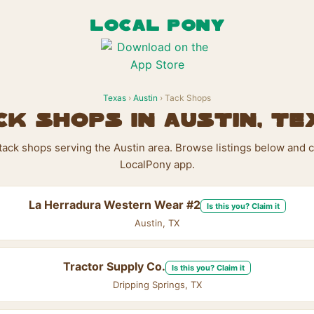
LOCAL PONY
Texas
›
Austin
› Tack Shops
ck Shops in Austin, Te
 tack shops serving the Austin area. Browse listings below and c
LocalPony app.
La Herradura Western Wear #2
Is this you? Claim it
Austin, TX
Tractor Supply Co.
Is this you? Claim it
Dripping Springs, TX