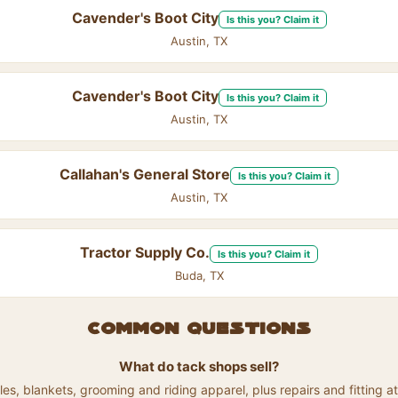
Cavender's Boot City
Is this you? Claim it
Austin, TX
Cavender's Boot City
Is this you? Claim it
Austin, TX
Callahan's General Store
Is this you? Claim it
Austin, TX
Tractor Supply Co.
Is this you? Claim it
Buda, TX
Common questions
What do tack shops sell?
les, blankets, grooming and riding apparel, plus repairs and fitting 