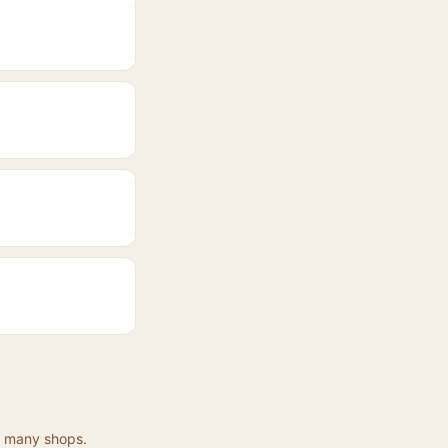
at many shops.