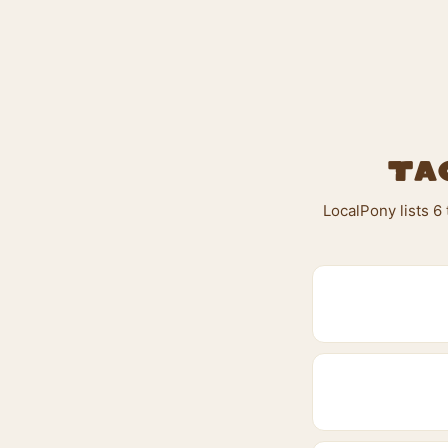
Ta
LocalPony lists 6