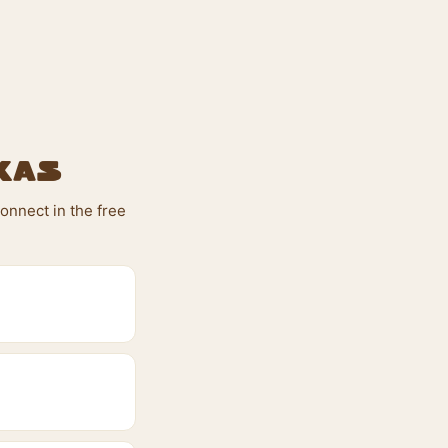
xas
onnect in the free