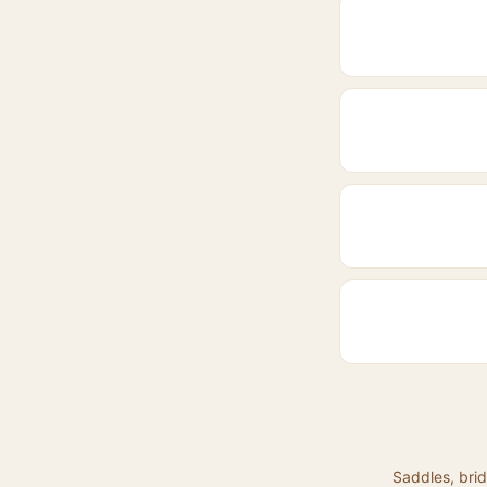
Saddles, brid