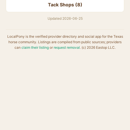
Tack Shops (8)
Updated 2026-06-25
LocalPony is the verified provider directory and social app for the Texas
horse community. Listings are compiled from public sources; providers
can
claim their listing
or
request removal
. (c) 2026 Eastop LLC.