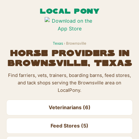
LOCAL PONY
Texas
› Brownsville
Horse Providers in
Brownsville, Texas
Find farriers, vets, trainers, boarding barns, feed stores,
and tack shops serving the Brownsville area on
LocalPony.
Veterinarians (6)
Feed Stores (5)