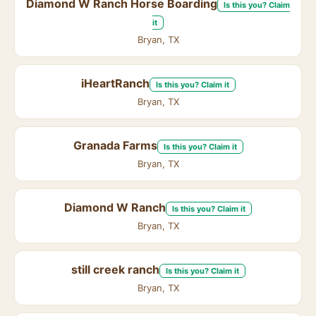
Diamond W Ranch Horse Boarding
Is this you? Claim
it
Bryan, TX
iHeartRanch
Is this you? Claim it
Bryan, TX
Granada Farms
Is this you? Claim it
Bryan, TX
Diamond W Ranch
Is this you? Claim it
Bryan, TX
still creek ranch
Is this you? Claim it
Bryan, TX