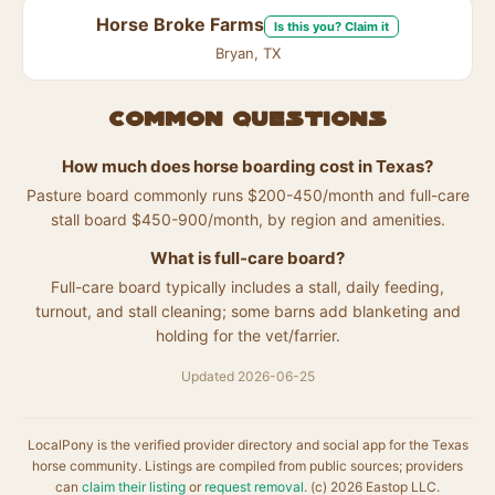
Horse Broke Farms
Is this you? Claim it
Bryan, TX
Common questions
How much does horse boarding cost in Texas?
Pasture board commonly runs $200-450/month and full-care
stall board $450-900/month, by region and amenities.
What is full-care board?
Full-care board typically includes a stall, daily feeding,
turnout, and stall cleaning; some barns add blanketing and
holding for the vet/farrier.
Updated 2026-06-25
LocalPony is the verified provider directory and social app for the Texas
horse community. Listings are compiled from public sources; providers
can
claim their listing
or
request removal
. (c) 2026 Eastop LLC.