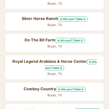
Bryan, TX
Silver Horse Ranch
Is this you? Claim it
Bryan, TX
On The Bit Farm
Is this you? Claim it
Bryan, TX
Royal Legend Arabians & Horse Center
Is this
you? Claim it
Bryan, TX
Cowboy Country
Is this you? Claim it
Bryan, TX