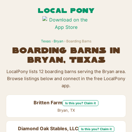
LOCAL PONY
Texas
›
Bryan
› Boarding Barns
Boarding Barns in
Bryan, Texas
LocalPony lists 12 boarding barns serving the Bryan area.
Browse listings below and connect in the free LocalPony
app.
Britten Farm
Is this you? Claim it
Bryan, TX
Diamond Oak Stables, LLC
Is this you? Claim it