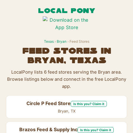
LOCAL PONY
Texas
›
Bryan
› Feed Stores
Feed Stores in
Bryan, Texas
LocalPony lists 6 feed stores serving the Bryan area.
Browse listings below and connect in the free LocalPony
app.
Circle P Feed Store
Is this you? Claim it
Bryan, TX
Brazos Feed & Supply Inc
Is this you? Claim it