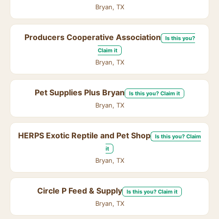
Bryan, TX
Producers Cooperative Association
Is this you?
Claim it
Bryan, TX
Pet Supplies Plus Bryan
Is this you? Claim it
Bryan, TX
HERPS Exotic Reptile and Pet Shop
Is this you? Claim
it
Bryan, TX
Circle P Feed & Supply
Is this you? Claim it
Bryan, TX