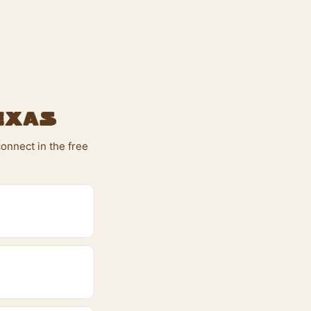
exas
onnect in the free