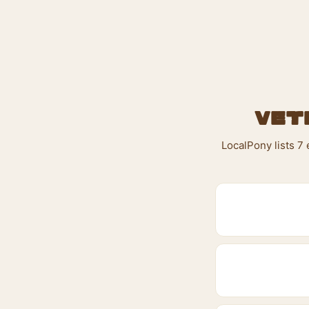
Vet
LocalPony lists 7