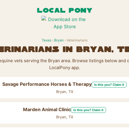
LOCAL PONY
Texas
›
Bryan
› Veterinarians
erinarians in Bryan, T
 equine vets serving the Bryan area. Browse listings below and c
LocalPony app.
Savage Performance Horses & Therapy
Is this you? Claim it
Bryan, TX
Marden Animal Clinic
Is this you? Claim it
Bryan, TX