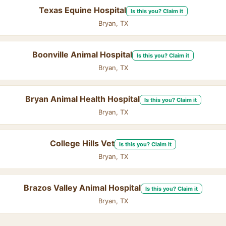
Texas Equine Hospital
Is this you? Claim it
Bryan, TX
Boonville Animal Hospital
Is this you? Claim it
Bryan, TX
Bryan Animal Health Hospital
Is this you? Claim it
Bryan, TX
College Hills Vet
Is this you? Claim it
Bryan, TX
Brazos Valley Animal Hospital
Is this you? Claim it
Bryan, TX