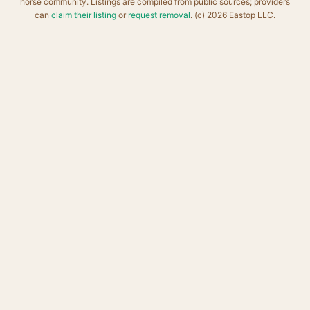
horse community. Listings are compiled from public sources; providers
can
claim their listing
or
request removal
. (c) 2026 Eastop LLC.