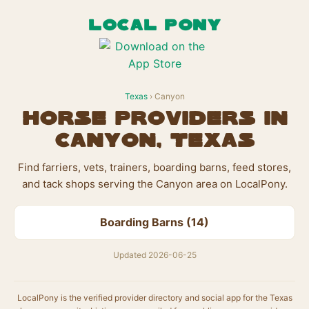
LOCAL PONY
Texas
› Canyon
Horse Providers in
Canyon, Texas
Find farriers, vets, trainers, boarding barns, feed stores,
and tack shops serving the Canyon area on LocalPony.
Boarding Barns (14)
Updated 2026-06-25
LocalPony is the verified provider directory and social app for the Texas