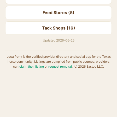
Feed Stores (5)
Tack Shops (16)
Updated 2026-06-25
LocalPony is the verified provider directory and social app for the Texas
horse community. Listings are compiled from public sources; providers
can
claim their listing
or
request removal
. (c) 2026 Eastop LLC.