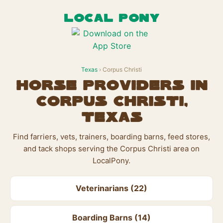
LOCAL PONY
Texas
› Corpus Christi
Horse Providers in
Corpus Christi,
Texas
Find farriers, vets, trainers, boarding barns, feed stores,
and tack shops serving the Corpus Christi area on
LocalPony.
Veterinarians (22)
Boarding Barns (14)