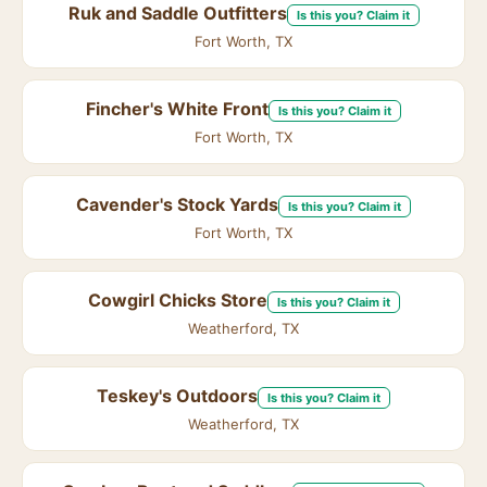
Ruk and Saddle Outfitters
Is this you? Claim it
Fort Worth, TX
Fincher's White Front
Is this you? Claim it
Fort Worth, TX
Cavender's Stock Yards
Is this you? Claim it
Fort Worth, TX
Cowgirl Chicks Store
Is this you? Claim it
Weatherford, TX
Teskey's Outdoors
Is this you? Claim it
Weatherford, TX