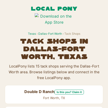
LOCAL PONY
Texas
›
Dallas-Fort Worth
› Tack Shops
Tack Shops in
Dallas-Fort
Worth, Texas
LocalPony lists 15 tack shops serving the Dallas-Fort
Worth area. Browse listings below and connect in the
free LocalPony app.
Double D Ranch
Is this you? Claim it
Fort Worth, TX