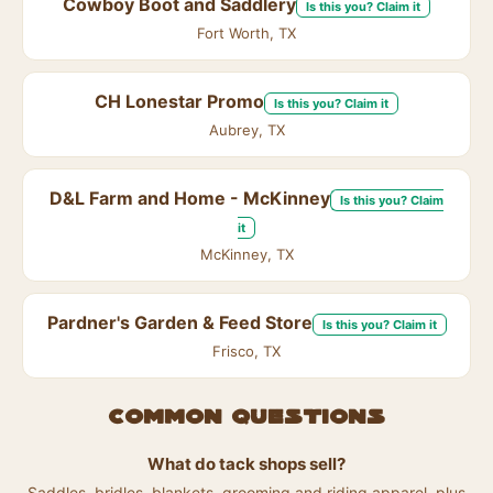
Cowboy Boot and Saddlery
Is this you? Claim it
Fort Worth, TX
CH Lonestar Promo
Is this you? Claim it
Aubrey, TX
D&L Farm and Home - McKinney
Is this you? Claim
it
McKinney, TX
Pardner's Garden & Feed Store
Is this you? Claim it
Frisco, TX
Common questions
What do tack shops sell?
Saddles, bridles, blankets, grooming and riding apparel, plus