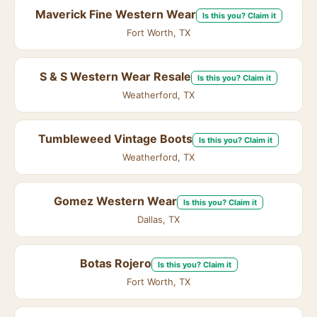
Maverick Fine Western Wear
Is this you? Claim it
Fort Worth, TX
S & S Western Wear Resale
Is this you? Claim it
Weatherford, TX
Tumbleweed Vintage Boots
Is this you? Claim it
Weatherford, TX
Gomez Western Wear
Is this you? Claim it
Dallas, TX
Botas Rojero
Is this you? Claim it
Fort Worth, TX