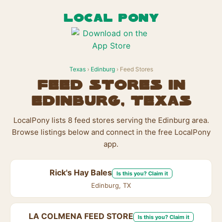
LOCAL PONY
Texas
›
Edinburg
› Feed Stores
Feed Stores in
Edinburg, Texas
LocalPony lists 8 feed stores serving the Edinburg area.
Browse listings below and connect in the free LocalPony
app.
Rick's Hay Bales
Is this you? Claim it
Edinburg, TX
LA COLMENA FEED STORE
Is this you? Claim it