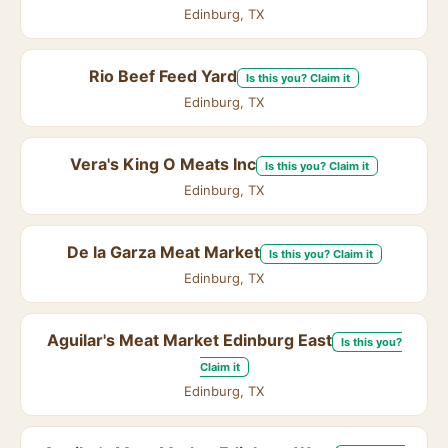
Edinburg, TX
Rio Beef Feed Yard
Is this you? Claim it
Edinburg, TX
Vera's King O Meats Inc
Is this you? Claim it
Edinburg, TX
De la Garza Meat Market
Is this you? Claim it
Edinburg, TX
Aguilar's Meat Market Edinburg East
Is this you?
Claim it
Edinburg, TX