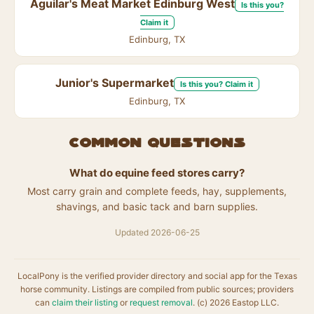
Aguilar's Meat Market Edinburg West
Is this you?
Claim it
Edinburg, TX
Junior's Supermarket
Is this you? Claim it
Edinburg, TX
Common questions
What do equine feed stores carry?
Most carry grain and complete feeds, hay, supplements,
shavings, and basic tack and barn supplies.
Updated 2026-06-25
LocalPony is the verified provider directory and social app for the Texas
horse community. Listings are compiled from public sources; providers
can
claim their listing
or
request removal
. (c) 2026 Eastop LLC.