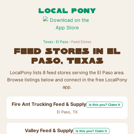
LOCAL PONY
Texas
›
El Paso
› Feed Stores
Feed Stores in El
Paso, Texas
LocalPony lists 8 feed stores serving the El Paso area.
Browse listings below and connect in the free LocalPony
app.
Fire Ant Trucking Feed & Supply
Is this you? Claim it
El Paso, TX
Valley Feed & Supply
Is this you? Claim it