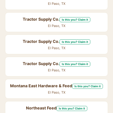
El Paso, TX
Tractor Supply Co.
Is this you? Claim it
El Paso, TX
Tractor Supply Co.
Is this you? Claim it
El Paso, TX
Tractor Supply Co.
Is this you? Claim it
El Paso, TX
Montana East Hardware & Feed
Is this you? Claim it
El Paso, TX
Northeast Feed
Is this you? Claim it