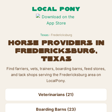
LOCAL PONY
Texas
› Fredericksburg
Horse Providers in
Fredericksburg,
Texas
Find farriers, vets, trainers, boarding barns, feed stores,
and tack shops serving the Fredericksburg area on
LocalPony.
Veterinarians (21)
Boarding Barns (23)