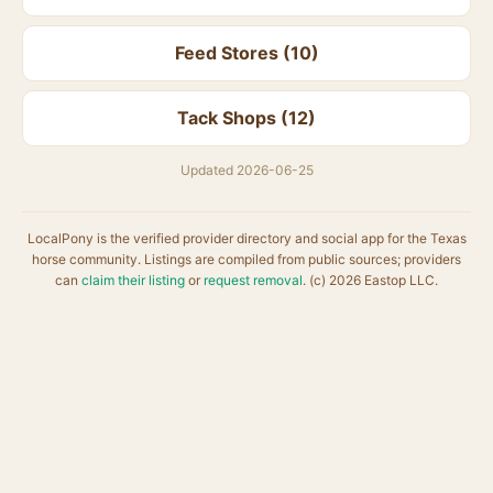
Feed Stores (10)
Tack Shops (12)
Updated 2026-06-25
LocalPony is the verified provider directory and social app for the Texas
horse community. Listings are compiled from public sources; providers
can
claim their listing
or
request removal
. (c) 2026 Eastop LLC.