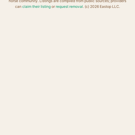
horse community. Listings are compiled from public sources; providers
can
claim their listing
or
request removal
. (c) 2026 Eastop LLC.