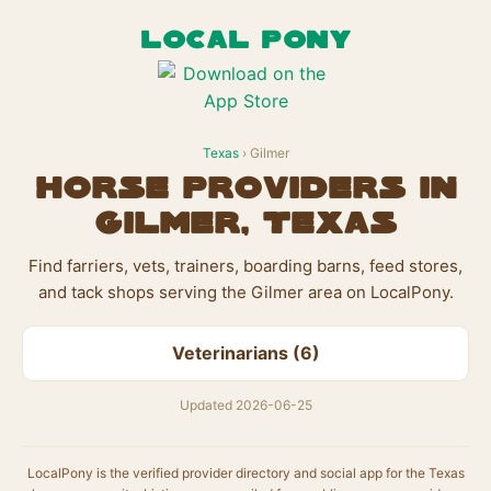
LOCAL PONY
Texas
› Gilmer
Horse Providers in
Gilmer, Texas
Find farriers, vets, trainers, boarding barns, feed stores,
and tack shops serving the Gilmer area on LocalPony.
Veterinarians (6)
Updated 2026-06-25
LocalPony is the verified provider directory and social app for the Texas