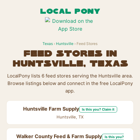
LOCAL PONY
Texas
›
Huntsville
› Feed Stores
Feed Stores in
Huntsville, Texas
LocalPony lists 6 feed stores serving the Huntsville area.
Browse listings below and connect in the free LocalPony
app.
Huntsville Farm Supply
Is this you? Claim it
Huntsville, TX
Walker County Feed & Farm Supply
Is this you?