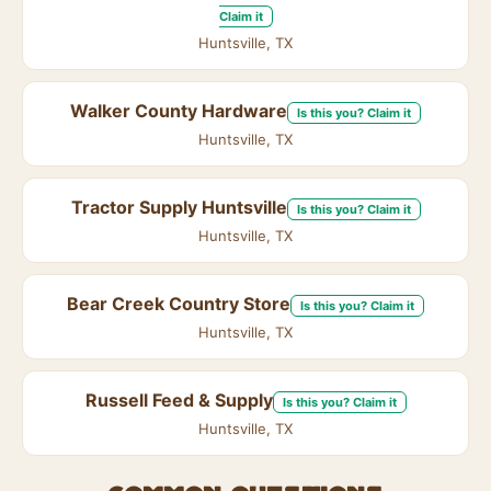
Claim it
Huntsville, TX
Walker County Hardware
Is this you? Claim it
Huntsville, TX
Tractor Supply Huntsville
Is this you? Claim it
Huntsville, TX
Bear Creek Country Store
Is this you? Claim it
Huntsville, TX
Russell Feed & Supply
Is this you? Claim it
Huntsville, TX