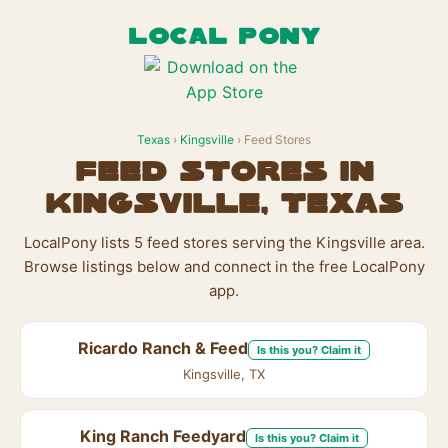
LOCAL PONY
Texas
›
Kingsville
› Feed Stores
Feed Stores in
Kingsville, Texas
LocalPony lists 5 feed stores serving the Kingsville area.
Browse listings below and connect in the free LocalPony
app.
Ricardo Ranch & Feed
Is this you? Claim it
Kingsville, TX
King Ranch Feedyard
Is this you? Claim it