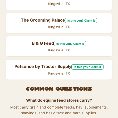
Kingsville, TX
The Grooming Palace
Is this you? Claim it
Kingsville, TX
B & G Feed
Is this you? Claim it
Kingsville, TX
Petsense by Tractor Supply
Is this you? Claim it
Kingsville, TX
Common questions
What do equine feed stores carry?
Most carry grain and complete feeds, hay, supplements,
shavings, and basic tack and barn supplies.