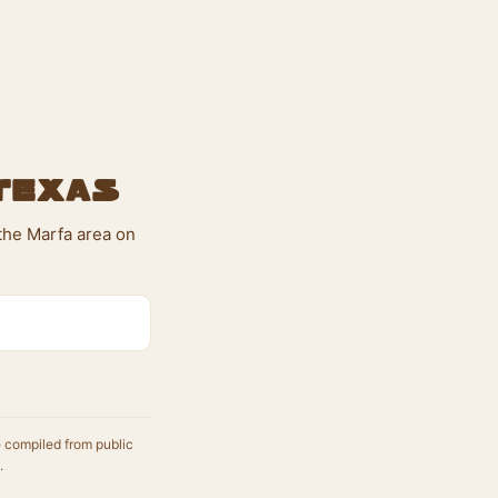
 Texas
 the Marfa area on
e compiled from public
.