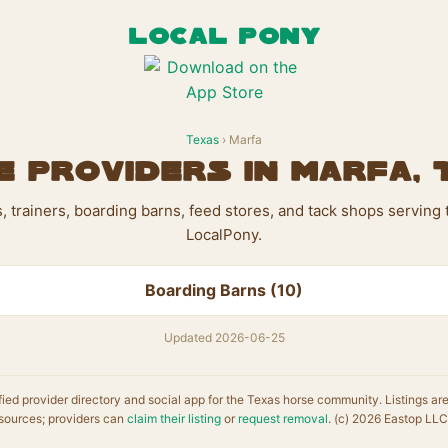
LOCAL PONY
Texas
› Marfa
 Providers in Marfa,
ts, trainers, boarding barns, feed stores, and tack shops serving
LocalPony.
Boarding Barns (10)
Updated 2026-06-25
fied provider directory and social app for the Texas horse community. Listings ar
sources; providers can
claim their listing
or
request removal
. (c) 2026 Eastop LLC