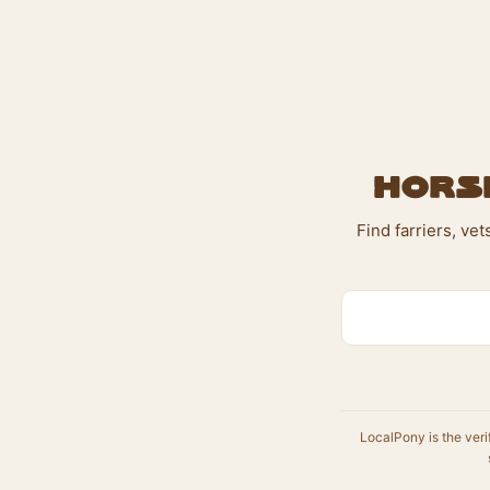
Horse
Find farriers, ve
LocalPony is the veri