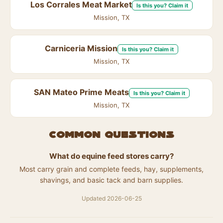
Los Corrales Meat Market
Is this you? Claim it
Mission, TX
Carniceria Mission
Is this you? Claim it
Mission, TX
SAN Mateo Prime Meats
Is this you? Claim it
Mission, TX
Common questions
What do equine feed stores carry?
Most carry grain and complete feeds, hay, supplements,
shavings, and basic tack and barn supplies.
Updated 2026-06-25