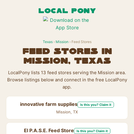
LOCAL PONY
Texas
›
Mission
› Feed Stores
Feed Stores in
Mission, Texas
LocalPony lists 13 feed stores serving the Mission area.
Browse listings below and connect in the free LocalPony
app.
innovative farm supplies
Is this you? Claim it
Mission, TX
El P.A.S.E. Feed Store
Is this you? Claim it