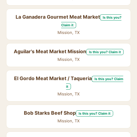
La Ganadera Gourmet Meat Market
Is this you?
Claim it
Mission, TX
Aguilar's Meat Market Mission
Is this you? Claim it
Mission, TX
El Gordo Meat Market / Taqueria
Is this you? Claim
it
Mission, TX
Bob Starks Beef Shop
Is this you? Claim it
Mission, TX