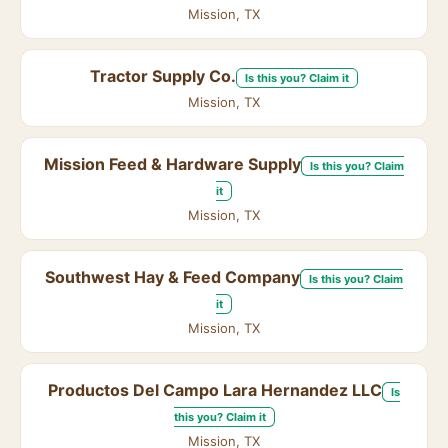
Mission, TX
Tractor Supply Co.
Is this you? Claim it
Mission, TX
Mission Feed & Hardware Supply
Is this you? Claim
it
Mission, TX
Southwest Hay & Feed Company
Is this you? Claim
it
Mission, TX
Productos Del Campo Lara Hernandez LLC
Is
this you? Claim it
Mission, TX