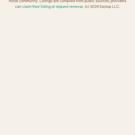
horse community. Listings are compiled from public sources; providers
can
claim their listing
or
request removal
. (c) 2026 Eastop LLC.