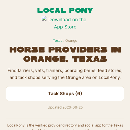
LOCAL PONY
Texas
› Orange
Horse Providers in
Orange, Texas
Find farriers, vets, trainers, boarding barns, feed stores,
and tack shops serving the Orange area on LocalPony.
Tack Shops (6)
Updated 2026-06-25
LocalPony is the verified provider directory and social app for the Texas