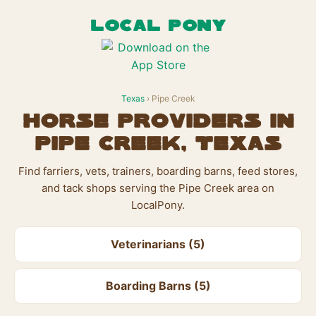
LOCAL PONY
Texas
› Pipe Creek
Horse Providers in
Pipe Creek, Texas
Find farriers, vets, trainers, boarding barns, feed stores,
and tack shops serving the Pipe Creek area on
LocalPony.
Veterinarians (5)
Boarding Barns (5)