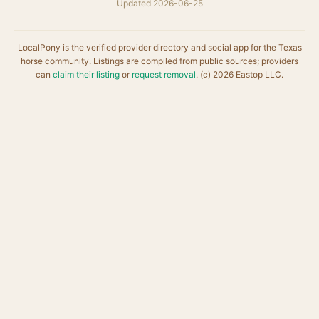
Updated 2026-06-25
LocalPony is the verified provider directory and social app for the Texas
horse community. Listings are compiled from public sources; providers
can
claim their listing
or
request removal
. (c) 2026 Eastop LLC.