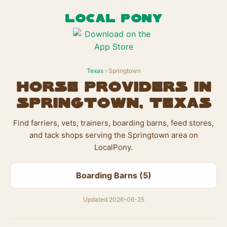
LOCAL PONY
Texas
› Springtown
Horse Providers in
Springtown, Texas
Find farriers, vets, trainers, boarding barns, feed stores,
and tack shops serving the Springtown area on
LocalPony.
Boarding Barns (5)
Updated 2026-06-25