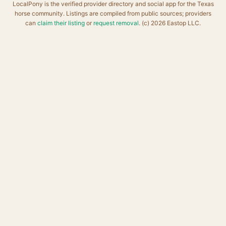
LocalPony is the verified provider directory and social app for the Texas
horse community. Listings are compiled from public sources; providers
can
claim their listing
or
request removal
. (c) 2026 Eastop LLC.