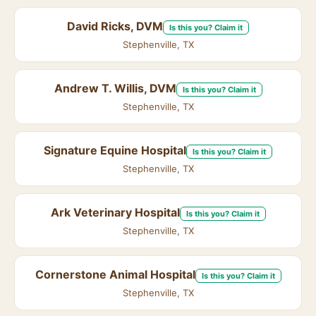
David Ricks, DVM
Is this you? Claim it
Stephenville, TX
Andrew T. Willis, DVM
Is this you? Claim it
Stephenville, TX
Signature Equine Hospital
Is this you? Claim it
Stephenville, TX
Ark Veterinary Hospital
Is this you? Claim it
Stephenville, TX
Cornerstone Animal Hospital
Is this you? Claim it
Stephenville, TX