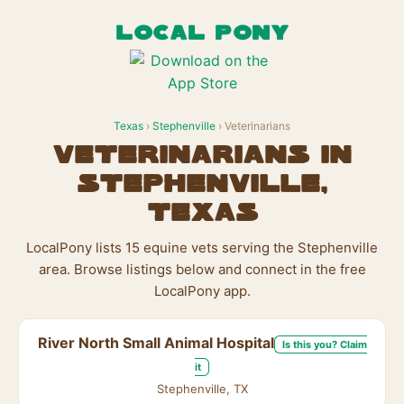
LOCAL PONY
Texas
›
Stephenville
› Veterinarians
Veterinarians in
Stephenville,
Texas
LocalPony lists 15 equine vets serving the Stephenville
area. Browse listings below and connect in the free
LocalPony app.
River North Small Animal Hospital
Is this you? Claim
it
Stephenville, TX