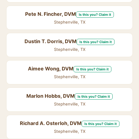
Pete N. Fincher, DVM
Is this you? Claim it
Stephenville, TX
Dustin T. Dorris, DVM
Is this you? Claim it
Stephenville, TX
Aimee Wong, DVM
Is this you? Claim it
Stephenville, TX
Marlon Hobbs, DVM
Is this you? Claim it
Stephenville, TX
Richard A. Osterloh, DVM
Is this you? Claim it
Stephenville, TX