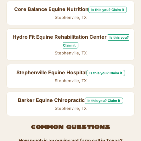
Core Balance Equine Nutrition
Is this you? Claim it
Stephenville, TX
Hydro Fit Equine Rehabilitation Center
Is this you?
Claim it
Stephenville, TX
Stephenville Equine Hospital
Is this you? Claim it
Stephenville, TX
Barker Equine Chiropractic
Is this you? Claim it
Stephenville, TX
Common questions
How much is an equine vet farm call in Texas?