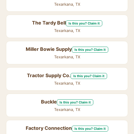
Texarkana, TX
The Tardy Bell
Is this you? Claim it
Texarkana, TX
Miller Bowie Supply
Is this you? Claim it
Texarkana, TX
Tractor Supply Co.
Is this you? Claim it
Texarkana, TX
Buckle
Is this you? Claim it
Texarkana, TX
Factory Connection
Is this you? Claim it