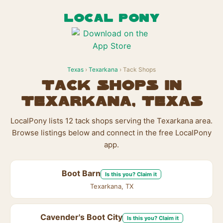
LOCAL PONY
Texas
›
Texarkana
› Tack Shops
Tack Shops in
Texarkana, Texas
LocalPony lists 12 tack shops serving the Texarkana area.
Browse listings below and connect in the free LocalPony
app.
Boot Barn
Is this you? Claim it
Texarkana, TX
Cavender's Boot City
Is this you? Claim it