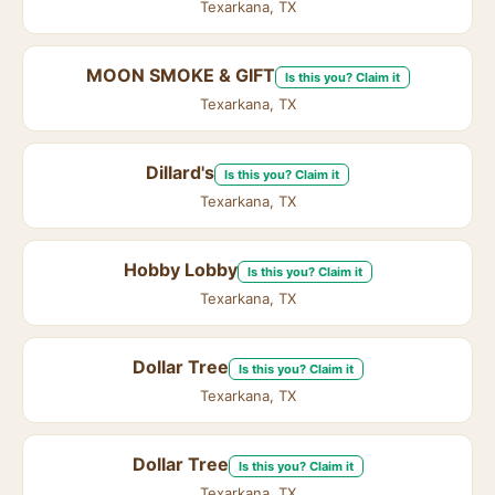
Texarkana, TX
MOON SMOKE & GIFT
Is this you? Claim it
Texarkana, TX
Dillard's
Is this you? Claim it
Texarkana, TX
Hobby Lobby
Is this you? Claim it
Texarkana, TX
Dollar Tree
Is this you? Claim it
Texarkana, TX
Dollar Tree
Is this you? Claim it
Texarkana, TX