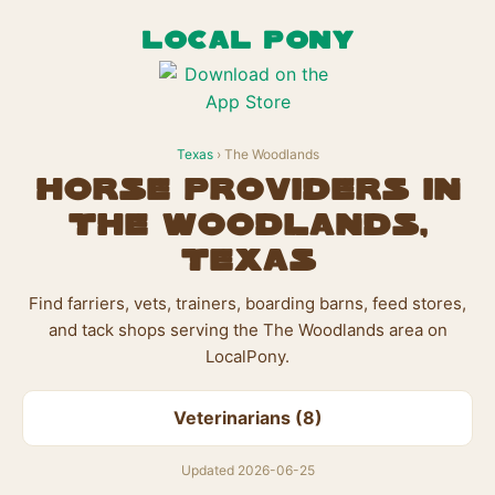
LOCAL PONY
Texas
› The Woodlands
Horse Providers in
The Woodlands,
Texas
Find farriers, vets, trainers, boarding barns, feed stores,
and tack shops serving the The Woodlands area on
LocalPony.
Veterinarians (8)
Updated 2026-06-25