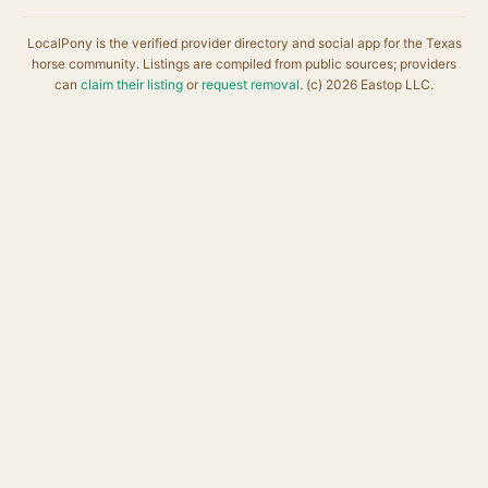
LocalPony is the verified provider directory and social app for the Texas
horse community. Listings are compiled from public sources; providers
can
claim their listing
or
request removal
. (c) 2026 Eastop LLC.