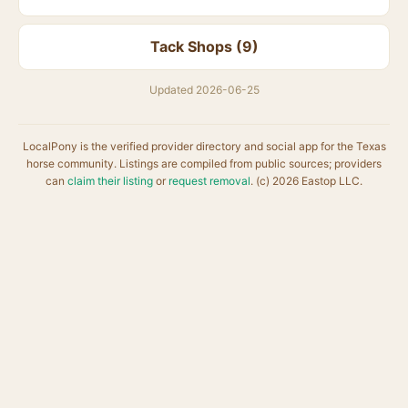
Tack Shops (9)
Updated 2026-06-25
LocalPony is the verified provider directory and social app for the Texas
horse community. Listings are compiled from public sources; providers
can
claim their listing
or
request removal
. (c) 2026 Eastop LLC.