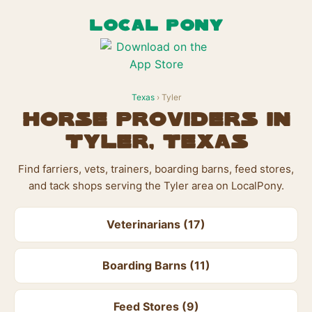
LOCAL PONY
Texas
› Tyler
Horse Providers in
Tyler, Texas
Find farriers, vets, trainers, boarding barns, feed stores,
and tack shops serving the Tyler area on LocalPony.
Veterinarians (17)
Boarding Barns (11)
Feed Stores (9)