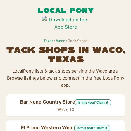
LOCAL PONY
Texas
›
Waco
› Tack Shops
Tack Shops in Waco,
Texas
LocalPony lists 6 tack shops serving the Waco area.
Browse listings below and connect in the free LocalPony
app.
Bar None Country Store
Is this you? Claim it
Waco, TX
El Primo Western Wear
Is this you? Claim it