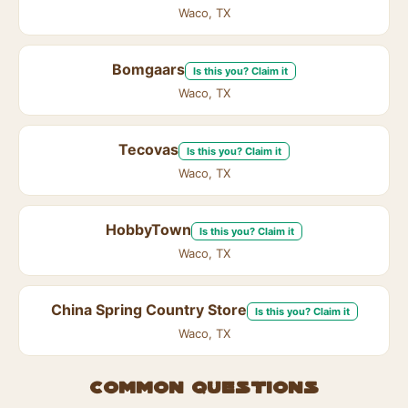
Waco, TX
Bomgaars
Is this you? Claim it
Waco, TX
Tecovas
Is this you? Claim it
Waco, TX
HobbyTown
Is this you? Claim it
Waco, TX
China Spring Country Store
Is this you? Claim it
Waco, TX
Common questions