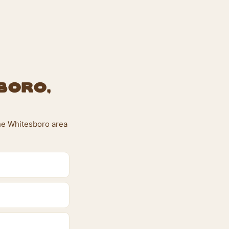
boro,
the Whitesboro area