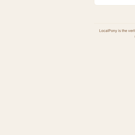
LocalPony is the veri