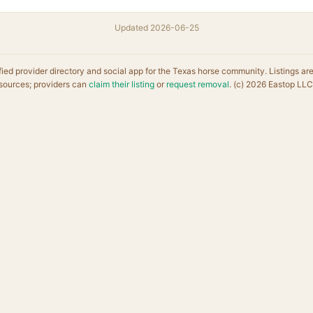
Updated 2026-06-25
fied provider directory and social app for the Texas horse community. Listings ar
sources; providers can
claim their listing
or
request removal
. (c) 2026 Eastop LLC