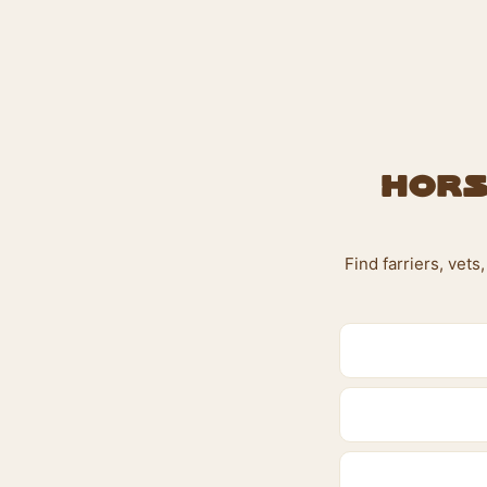
Hors
Find farriers, vet