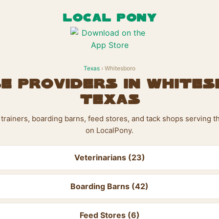
LOCAL PONY
Texas
› Whitesboro
e Providers in Whites
Texas
s, trainers, boarding barns, feed stores, and tack shops serving 
on LocalPony.
Veterinarians (23)
Boarding Barns (42)
Feed Stores (6)