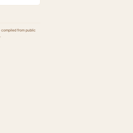
e compiled from public
.