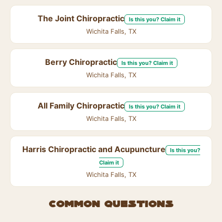
The Joint Chiropractic
Is this you? Claim it
Wichita Falls, TX
Berry Chiropractic
Is this you? Claim it
Wichita Falls, TX
All Family Chiropractic
Is this you? Claim it
Wichita Falls, TX
Harris Chiropractic and Acupuncture
Is this you?
Claim it
Wichita Falls, TX
Common questions