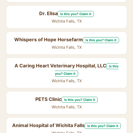
Dr. Elisa
Is this you? Claim it
Wichita Falls, TX
Whispers of Hope Horsefarm
Is this you? Claim it
Wichita Falls, TX
A Caring Heart Veterinary Hospital, LLC
Is this
you? Claim it
Wichita Falls, TX
PETS Clinic
Is this you? Claim it
Wichita Falls, TX
Animal Hospital of Wichita Falls
Is this you? Claim it