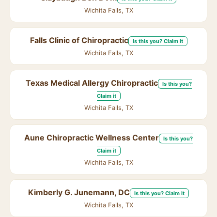
Wichita Falls, TX
Falls Clinic of Chiropractic
Is this you? Claim it
Wichita Falls, TX
Texas Medical Allergy Chiropractic
Is this you?
Claim it
Wichita Falls, TX
Aune Chiropractic Wellness Center
Is this you?
Claim it
Wichita Falls, TX
Kimberly G. Junemann, DC
Is this you? Claim it
Wichita Falls, TX