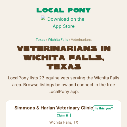
LOCAL PONY
Texas
›
Wichita Falls
› Veterinarians
Veterinarians in
Wichita Falls,
Texas
LocalPony lists 23 equine vets serving the Wichita Falls
area. Browse listings below and connect in the free
LocalPony app.
Simmons & Harlan Veterinary Clinic
Is this you?
Claim it
Wichita Falls, TX