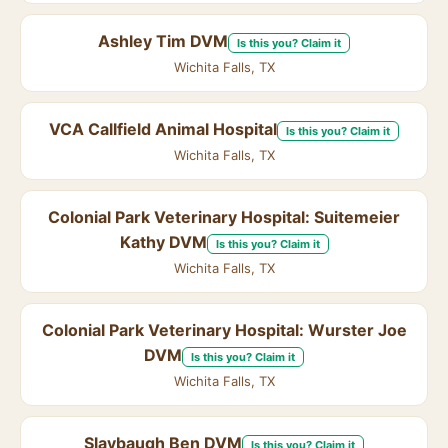
Ashley Tim DVM
Is this you? Claim it
Wichita Falls, TX
VCA Callfield Animal Hospital
Is this you? Claim it
Wichita Falls, TX
Colonial Park Veterinary Hospital: Suitemeier
Kathy DVM
Is this you? Claim it
Wichita Falls, TX
Colonial Park Veterinary Hospital: Wurster Joe
DVM
Is this you? Claim it
Wichita Falls, TX
Slaybaugh Ben DVM
Is this you? Claim it