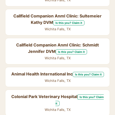
Wichita Falls, TX
Callfield Companion Anml Clinic: Sultemeier
Kathy DVM
Is this you? Claim it
Wichita Falls, TX
Callfield Companion Anml Clinic: Schmidt
Jennifer DVM
Is this you? Claim it
Wichita Falls, TX
Animal Health International Inc
Is this you? Claim it
Wichita Falls, TX
Colonial Park Veterinary Hospital
Is this you? Claim
it
Wichita Falls, TX