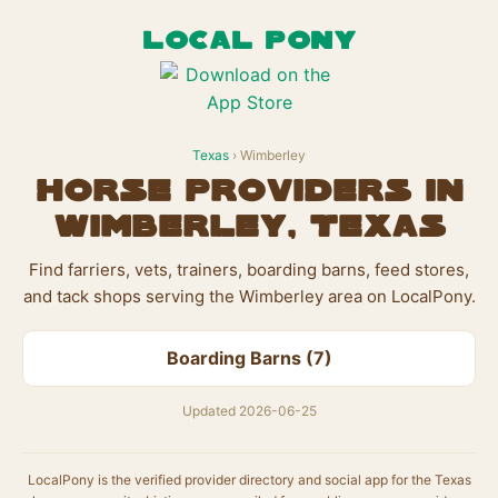
LOCAL PONY
Texas
› Wimberley
Horse Providers in
Wimberley, Texas
Find farriers, vets, trainers, boarding barns, feed stores,
and tack shops serving the Wimberley area on LocalPony.
Boarding Barns (7)
Updated 2026-06-25
LocalPony is the verified provider directory and social app for the Texas