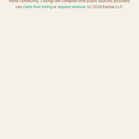
horse community. Listings are compiled from public sources; providers
can
claim their listing
or
request removal
. (c) 2026 Eastop LLC.