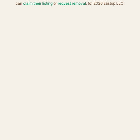
can
claim their listing
or
request removal
. (c) 2026 Eastop LLC.