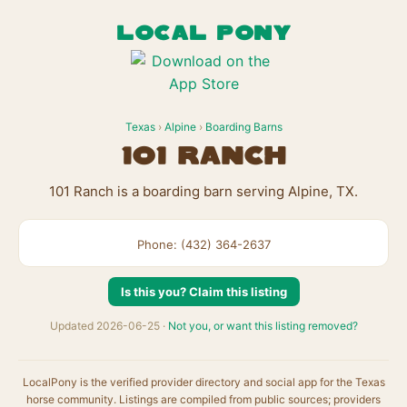
LOCAL PONY
Texas
›
Alpine
›
Boarding Barns
101 Ranch
101 Ranch is a boarding barn serving Alpine, TX.
Phone: (432) 364-2637
Is this you? Claim this listing
Updated 2026-06-25 ·
Not you, or want this listing removed?
LocalPony is the verified provider directory and social app for the Texas
horse community. Listings are compiled from public sources; providers