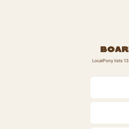
Boar
LocalPony lists 13