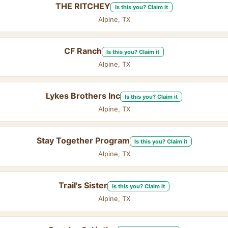
THE RITCHEY
Is this you? Claim it
Alpine, TX
CF Ranch
Is this you? Claim it
Alpine, TX
Lykes Brothers Inc
Is this you? Claim it
Alpine, TX
Stay Together Program
Is this you? Claim it
Alpine, TX
Trail's Sister
Is this you? Claim it
Alpine, TX