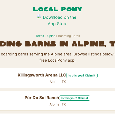
LOCAL PONY
Texas
›
Alpine
› Boarding Barns
ding Barns in Alpine, 
 boarding barns serving the Alpine area. Browse listings below
free LocalPony app.
KIllingsworth Arena LLC
Is this you? Claim it
Alpine, TX
Pôr Do Sol Ranch
Is this you? Claim it
Alpine, TX