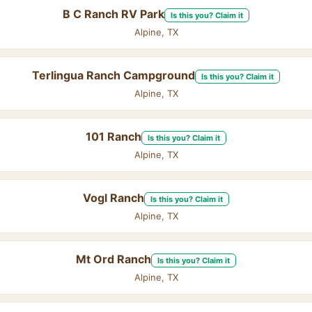
B C Ranch RV Park
Is this you? Claim it
Alpine, TX
Terlingua Ranch Campground
Is this you? Claim it
Alpine, TX
101 Ranch
Is this you? Claim it
Alpine, TX
Vogl Ranch
Is this you? Claim it
Alpine, TX
Mt Ord Ranch
Is this you? Claim it
Alpine, TX