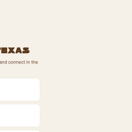
Texas
 and connect in the