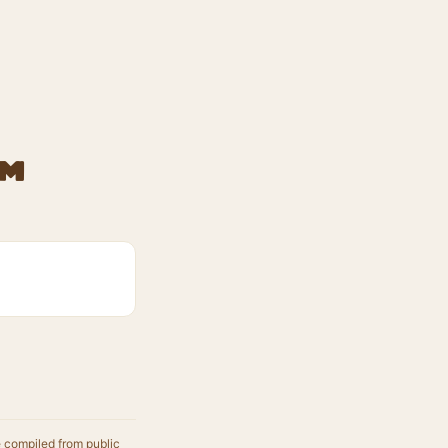
am
e compiled from public