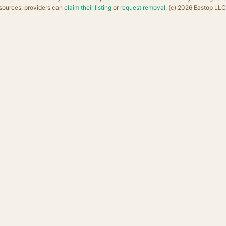
sources; providers can
claim their listing
or
request removal
. (c) 2026 Eastop LLC