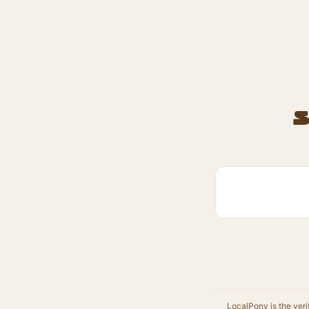
S
LocalPony is the veri