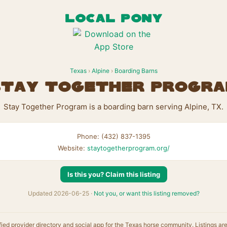
LOCAL PONY
Texas
›
Alpine
›
Boarding Barns
tay Together Progr
Stay Together Program is a boarding barn serving Alpine, TX.
Phone: (432) 837-1395
Website:
staytogetherprogram.org/
Is this you? Claim this listing
Updated 2026-06-25 ·
Not you, or want this listing removed?
fied provider directory and social app for the Texas horse community. Listings ar