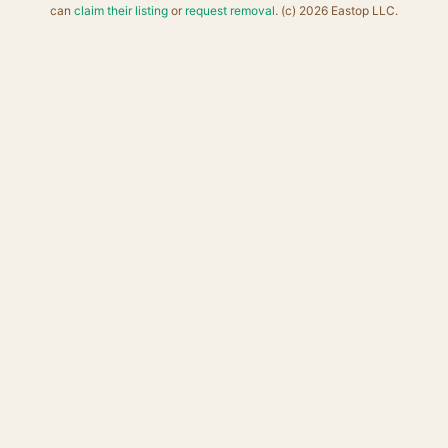
can
claim their listing
or
request removal
. (c) 2026 Eastop LLC.