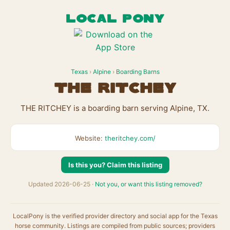
LOCAL PONY
Texas
›
Alpine
›
Boarding Barns
THE RITCHEY
THE RITCHEY is a boarding barn serving Alpine, TX.
Website:
theritchey.com/
Is this you? Claim this listing
Updated 2026-06-25 ·
Not you, or want this listing removed?
LocalPony is the verified provider directory and social app for the Texas
horse community. Listings are compiled from public sources; providers