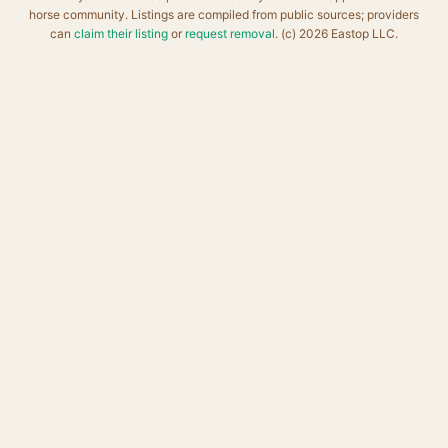
horse community. Listings are compiled from public sources; providers
can
claim their listing
or
request removal
. (c) 2026 Eastop LLC.