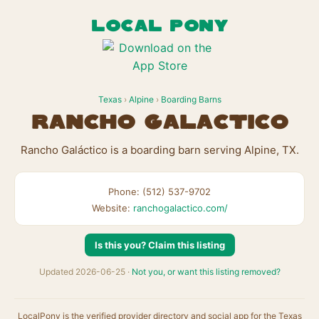
LOCAL PONY
Texas
›
Alpine
›
Boarding Barns
Rancho Galáctico
Rancho Galáctico is a boarding barn serving Alpine, TX.
Phone: (512) 537-9702
Website:
ranchogalactico.com/
Is this you? Claim this listing
Updated 2026-06-25 ·
Not you, or want this listing removed?
LocalPony is the verified provider directory and social app for the Texas