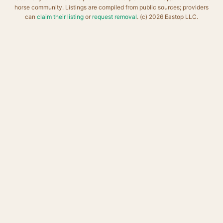
horse community. Listings are compiled from public sources; providers
can
claim their listing
or
request removal
. (c) 2026 Eastop LLC.