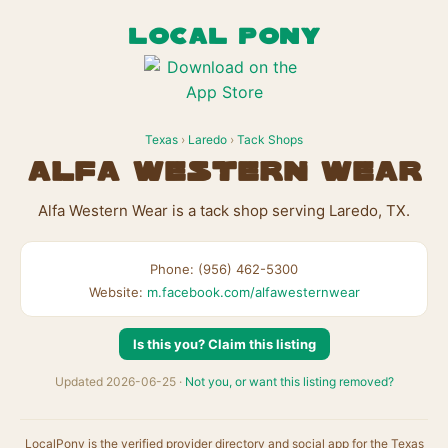
LOCAL PONY
Texas
›
Laredo
›
Tack Shops
Alfa Western Wear
Alfa Western Wear is a tack shop serving Laredo, TX.
Phone: (956) 462-5300
Website:
m.facebook.com/alfawesternwear
Is this you? Claim this listing
Updated 2026-06-25 ·
Not you, or want this listing removed?
LocalPony is the verified provider directory and social app for the Texas