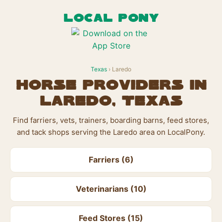
LOCAL PONY
Texas
› Laredo
Horse Providers in
Laredo, Texas
Find farriers, vets, trainers, boarding barns, feed stores,
and tack shops serving the Laredo area on LocalPony.
Farriers (6)
Veterinarians (10)
Feed Stores (15)