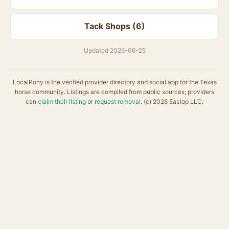
Tack Shops (6)
Updated 2026-06-25
LocalPony is the verified provider directory and social app for the Texas
horse community. Listings are compiled from public sources; providers
can
claim their listing
or
request removal
. (c) 2026 Eastop LLC.