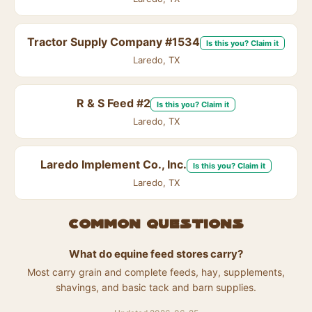
Tractor Supply Company #1534
Is this you? Claim it
Laredo, TX
R & S Feed #2
Is this you? Claim it
Laredo, TX
Laredo Implement Co., Inc.
Is this you? Claim it
Laredo, TX
Common questions
What do equine feed stores carry?
Most carry grain and complete feeds, hay, supplements,
shavings, and basic tack and barn supplies.