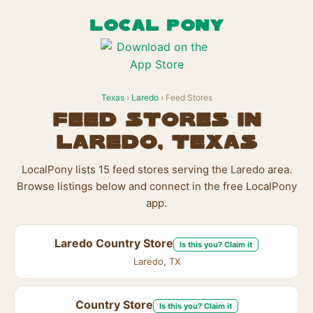
LOCAL PONY
Texas
›
Laredo
› Feed Stores
Feed Stores in
Laredo, Texas
LocalPony lists 15 feed stores serving the Laredo area.
Browse listings below and connect in the free LocalPony
app.
Laredo Country Store
Is this you? Claim it
Laredo, TX
Country Store
Is this you? Claim it