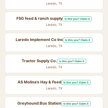
Laredo, TX
FSG feed & ranch supply
Is this you? Claim it
Laredo, TX
Laredo Implement Co Inc
Is this you? Claim it
Laredo, TX
Tractor Supply Co.
Is this you? Claim it
Laredo, TX
AS Molina's Hay & Feed
Is this you? Claim it
Laredo, TX
Greyhound:Bus Station
Is this you? Claim it