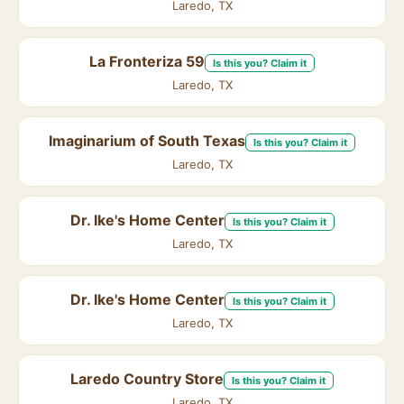
Laredo, TX
La Fronteriza 59
Is this you? Claim it
Laredo, TX
Imaginarium of South Texas
Is this you? Claim it
Laredo, TX
Dr. Ike's Home Center
Is this you? Claim it
Laredo, TX
Dr. Ike's Home Center
Is this you? Claim it
Laredo, TX
Laredo Country Store
Is this you? Claim it
Laredo, TX